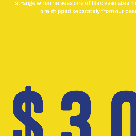
strange when he sees one of his classmates hi
are shipped separately from our de
$ 3.