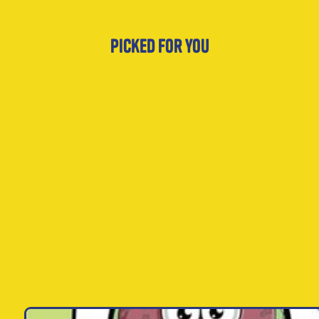
Picked for you