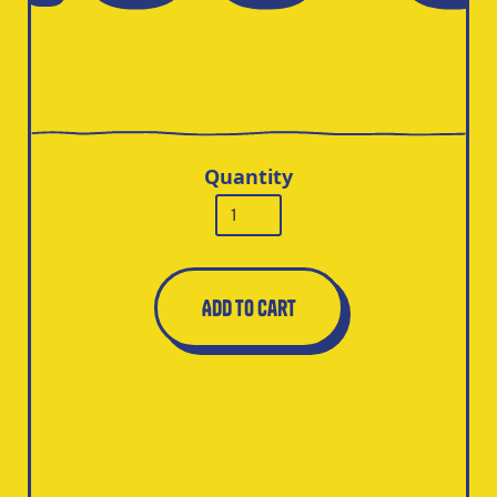
Quantity