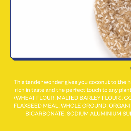
This tender wonder gives you coconut to the h
rich in taste and the perfect touch to any 
(WHEAT FLOUR, MALTED BARLEY FLOUR), 
FLAXSEED MEAL, WHOLE GROUND, ORGANI
BICARBONATE, SODIUM ALUMINIUM SU