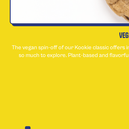
Veg
The vegan spin-off of our Kookie classic offers 
so much to explore. Plant-based and flavorfu