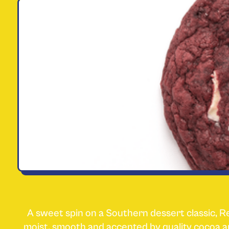
A sweet spin on a Southern dessert classic, R
moist, smooth and accented by quality coco