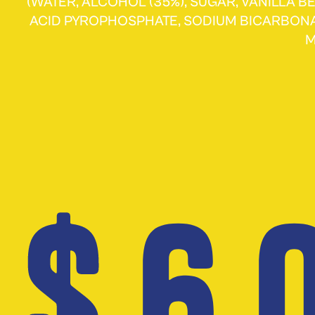
(WATER, ALCOHOL (35%), SUGAR, VANILLA 
ACID PYROPHOSPHATE, SODIUM BICARBON
M
$ 6.