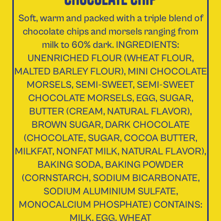
Soft, warm and packed with a triple blend of
chocolate chips and morsels ranging from
milk to 60% dark. INGREDIENTS:
UNENRICHED FLOUR (WHEAT FLOUR,
MALTED BARLEY FLOUR), MINI CHOCOLATE
MORSELS, SEMI-SWEET, SEMI-SWEET
CHOCOLATE MORSELS, EGG, SUGAR,
BUTTER (CREAM, NATURAL FLAVOR),
BROWN SUGAR, DARK CHOCOLATE
(CHOCOLATE, SUGAR, COCOA BUTTER,
MILKFAT, NONFAT MILK, NATURAL FLAVOR),
BAKING SODA, BAKING POWDER
(CORNSTARCH, SODIUM BICARBONATE,
SODIUM ALUMINIUM SULFATE,
MONOCALCIUM PHOSPHATE) CONTAINS:
MILK, EGG, WHEAT