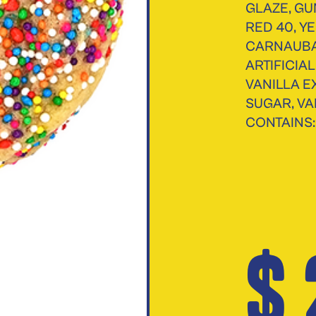
GLAZE, GU
RED 40, YE
CARNAUBA
ARTIFICIA
VANILLA E
SUGAR, VA
CONTAINS:
$ 