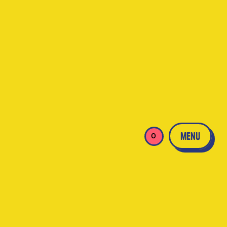
menu
0