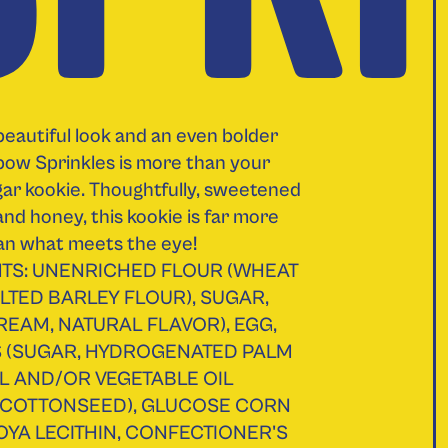
beautiful look and an even bolder
nbow Sprinkles is more than your
ar kookie. Thoughtfully, sweetened
and honey, this kookie is far more
an what meets the eye!
TS: UNENRICHED FLOUR (WHEAT
LTED BARLEY FLOUR), SUGAR,
REAM, NATURAL FLAVOR), EGG,
S (SUGAR, HYDROGENATED PALM
L AND/OR VEGETABLE OIL
 COTTONSEED), GLUCOSE CORN
OYA LECITHIN, CONFECTIONER'S