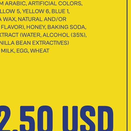
M ARABIC, ARTIFICIAL COLORS,
LLOW 5, YELLOW 6, BLUE 1,
 WAX, NATURAL AND/OR
L FLAVOR), HONEY, BAKING SODA,
XTRACT (WATER, ALCOHOL (35%),
NILLA BEAN EXTRACTIVES)
 MILK, EGG, WHEAT
2.50 USD