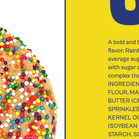
A bold and 
flavor, Rai
average sug
with sugar 
complex th
INGREDIEN
FLOUR, MA
BUTTER (C
SPRINKLE
KERNEL OI
(SOYBEAN
STARCH, S