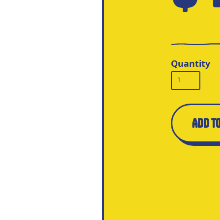
Quantity