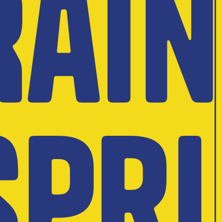
Rai
Spri