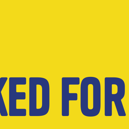
ked for